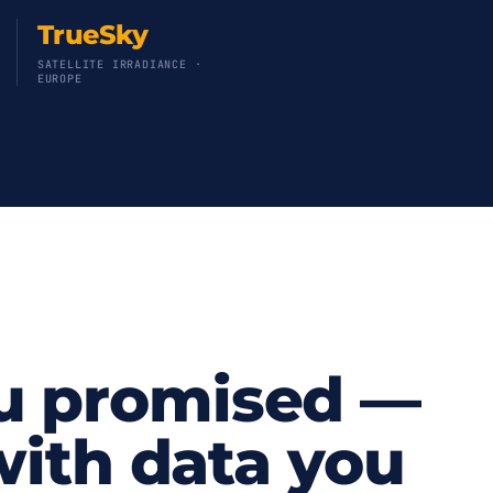
TrueSky
SATELLITE IRRADIANCE ·
EUROPE
u promised —
 with data you