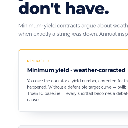
don't have.
Minimum-yield contracts argue about weath
when exactly a string was down. Annual inspe
CONTRACT A
Minimum yield · weather-corrected
You owe the operator a yield number, corrected for th
happened. Without a defensible target curve — pvlib 
TrueSTC baseline — every shortfall becomes a debate
causes.