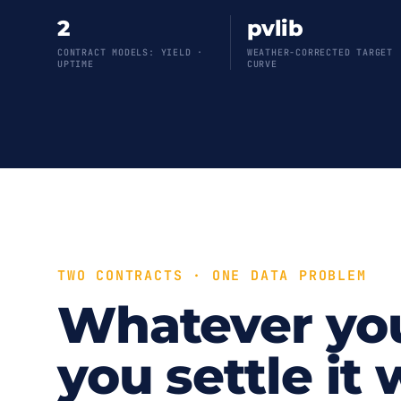
2
pvlib
CONTRACT MODELS: YIELD ·
WEATHER-CORRECTED TARGET
UPTIME
CURVE
TWO CONTRACTS · ONE DATA PROBLEM
Whatever yo
you settle it