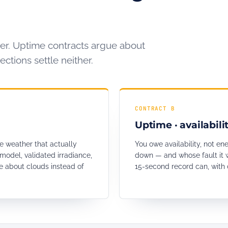
er. Uptime contracts argue about
ctions settle neither.
CONTRACT B
Uptime · availabili
e weather that actually
You owe availability, not en
model, validated irradiance,
down — and whose fault it w
 about clouds instead of
15-second record can, with 