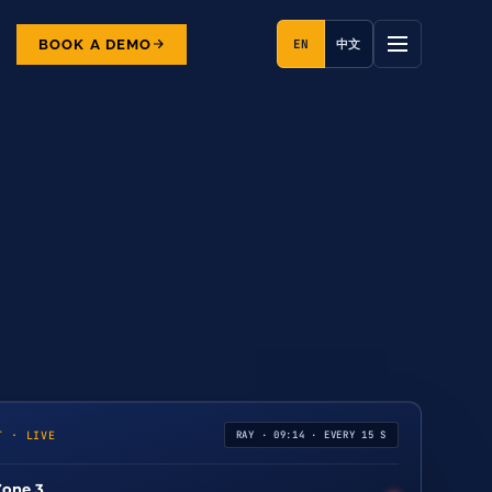
BOOK A DEMO
EN
中文
T · LIVE
RAY · 09:14 · EVERY 15 S
Zone 3