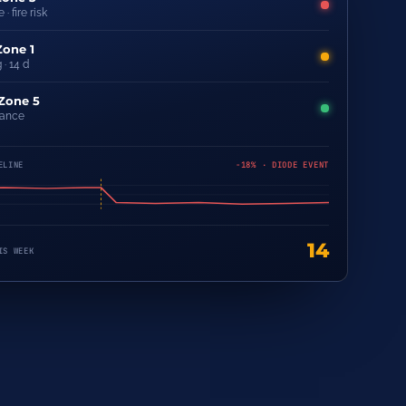
 · fire risk
Zone 1
 · 14 d
 Zone 5
rance
ELINE
−18% · DIODE EVENT
14
IS WEEK