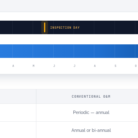
INSPECTION DAY
S
A
M
J
J
A
S
O
CONVENTIONAL O&M
Periodic — annual
Annual or bi-annual