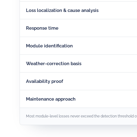
Loss localization & cause analysis
Response time
Module identification
Weather-correction basis
Availability proof
Maintenance approach
Most module-level losses never exceed the detection threshold of i