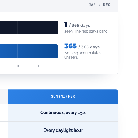
JAN → DEC
1
/ 365 days
seen. The rest stays dark.
365
/ 365 days
Nothing accumulates
unseen.
N
D
SUNSNIFFER
Continuous, every 15 s
Every daylight hour