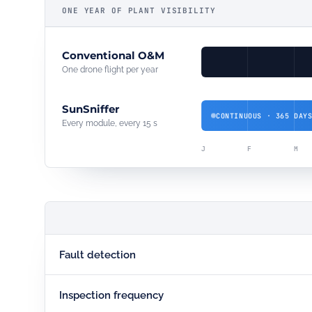
ONE YEAR OF PLANT VISIBILITY
Conventional O&M
One drone flight per year
SunSniffer
CONTINUOUS · 365 DAY
Every module, every 15 s
J
F
M
Fault detection
Inspection frequency