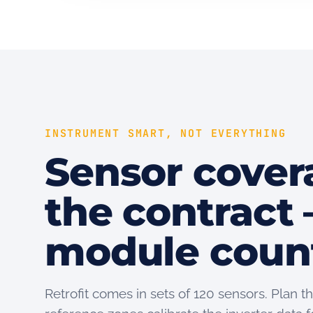
INSTRUMENT SMART, NOT EVERYTHING
Sensor cover
the contract 
module coun
Retrofit comes in sets of 120 sensors. Plan