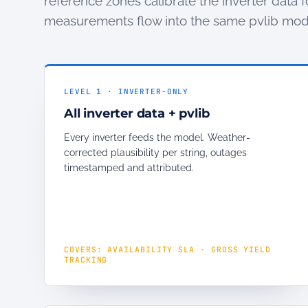
reference zones calibrate the inverter data f
measurements flow into the same pvlib mod
LEVEL 1 · INVERTER-ONLY
All inverter data + pvlib
Every inverter feeds the model. Weather-
corrected plausibility per string, outages
timestamped and attributed.
COVERS: AVAILABILITY SLA · GROSS YIELD
TRACKING