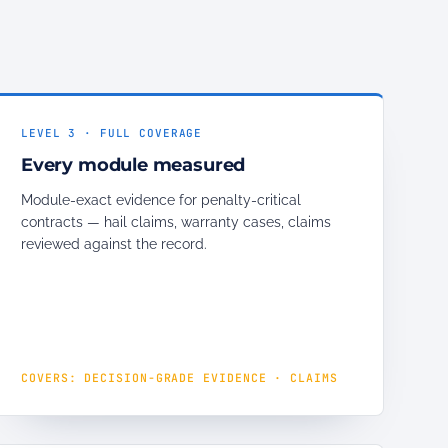
LEVEL 3 · FULL COVERAGE
Every module measured
Module-exact evidence for penalty-critical
contracts — hail claims, warranty cases, claims
reviewed against the record.
COVERS: DECISION-GRADE EVIDENCE · CLAIMS