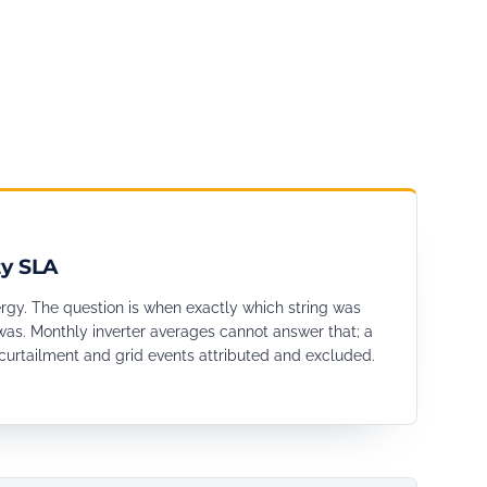
ty SLA
ergy. The question is when exactly which string was
as. Monthly inverter averages cannot answer that; a
curtailment and grid events attributed and excluded.