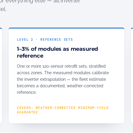
or everything else — all inverter
el.
LEVEL 2 · REFERENCE SETS
1–3% of modules as measured
reference
One or more 120-sensor retrofit sets, stratified
across zones. The measured modules calibrate
the inverter extrapolation — the fleet estimate
becomes a documented, weather-corrected
reference.
COVERS: WEATHER-CORRECTED MINIMUM-YIELD
GUARANTEE