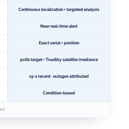
Continuous localization + targeted analysis
Near real-time alert
Exact serial + position
pvlib target + TrueSky satellite irradiance
15-s record · outages attributed
Condition-based
ant.