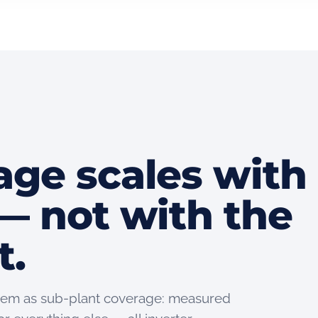
age scales with
— not with the
t.
 them as sub-plant coverage: measured