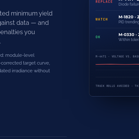
REPLACE
Diode failure
ted minimum yield
M-1820 · 
WATCH
gainst data — and
PID trending
penalties you
M-0330 ·
OK
.
Within tole
rd: module-level
M-4471 · VOLTAGE VS. BAS
corrected target curve,
dated irradiance without
TRUCK ROLLS AVOIDED · TH