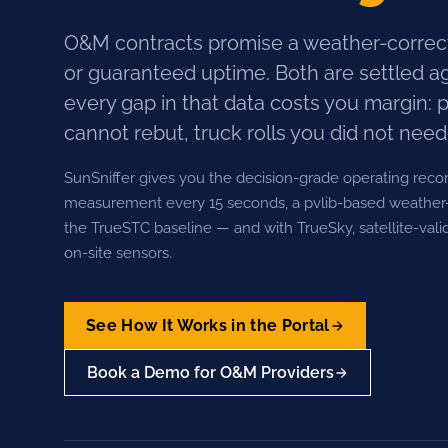
O&M contracts promise a weather-correc
or guaranteed uptime. Both are settled a
every gap in that data costs you margin: 
cannot rebut, truck rolls you did not need
SunSniffer gives you the decision-grade operating reco
measurement every 15 seconds, a pvlib-based weather-
the TrueSTC baseline — and with TrueSky, satellite-vali
on-site sensors.
See How It Works in the Portal
Book a Demo for O&M Providers