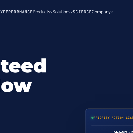
TY
PERFORMANCE
SCIENCE
Products
Solutions
Company
nteed
 Now
PRIORITY ACTION LIS
M-4471 · 