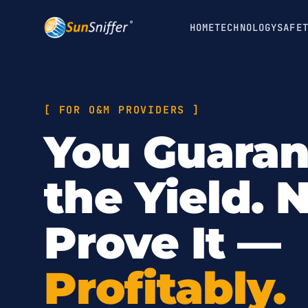
HOME
TECHNOLOGY
SAFE
[
FOR O&M PROVIDERS
]
You Guara
the Yield.
Prove It —
Profitably.