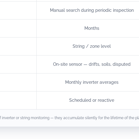
Manual search during periodic inspection
Months
String / zone level
On-site sensor — drifts, soils, disputed
Monthly inverter averages
Scheduled or reactive
nverter or string monitoring — they accumulate silently for the lifetime of the pl