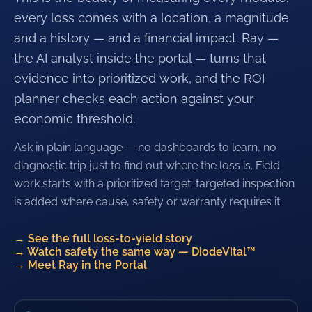
every loss comes with a location, a magnitude
and a history — and a financial impact. Ray —
the AI analyst inside the portal — turns that
evidence into prioritized work, and the ROI
planner checks each action against your
economic threshold.
Ask in plain language — no dashboards to learn, no
diagnostic trip just to find out where the loss is. Field
work starts with a prioritized target; targeted inspection
is added where cause, safety or warranty requires it.
→
See the full loss-to-yield story
→
Watch safety the same way — DiodeVital™
→
Meet Ray in the Portal