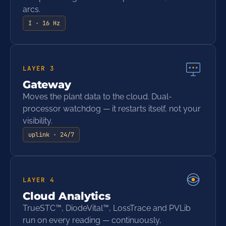
arcs.
I · 16 Hz
LAYER
3
Gateway
Moves the plant data to the cloud. Dual-
processor watchdog — it restarts itself, not your
visibility.
uplink · 24/7
LAYER
4
Cloud Analytics
TrueSTC™, DiodeVital™, LossTrace and PVLib
run on every reading — continuously,