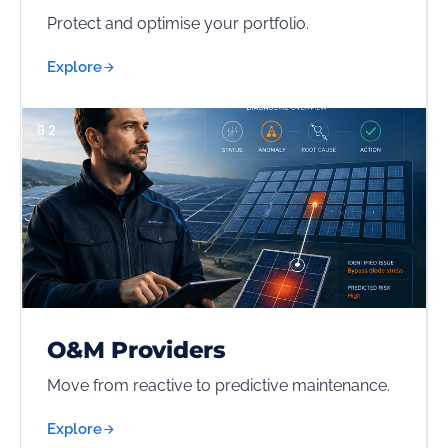
Protect and optimise your portfolio.
Explore
02
O&M Providers
Move from reactive to predictive maintenance.
Explore