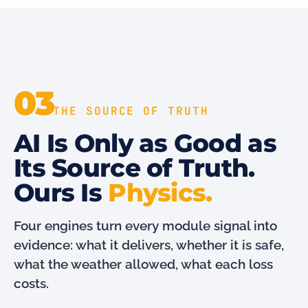
03
THE SOURCE OF TRUTH
AI Is Only as Good as
Its Source of Truth.
Ours Is
Physics.
Four engines turn every module signal into
evidence: what it delivers, whether it is safe,
what the weather allowed, what each loss
costs.