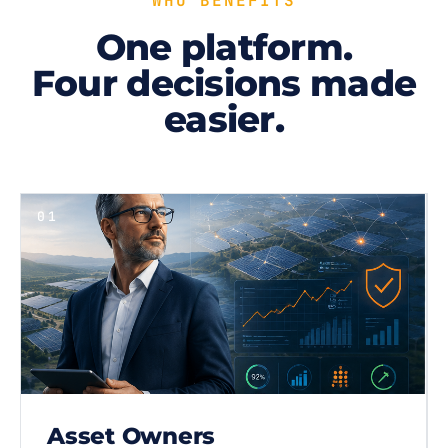
WHO BENEFITS
One platform.
Four decisions made
easier.
01
Asset Owners