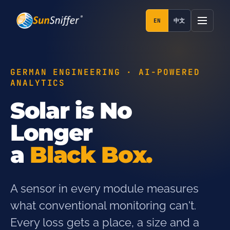
EN
中文
GERMAN ENGINEERING · AI-POWERED
ANALYTICS
Solar is No
Longer
a
Black Box.
A sensor in every module measures
what conventional monitoring can't.
Every loss gets a place, a size and a