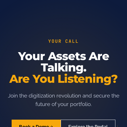
YOUR CALL
Your Assets Are
Talking.
Are You Listening?
Join the digitization revolution and secure the
future of your portfolio.
Book a Demo
Explore the Portal