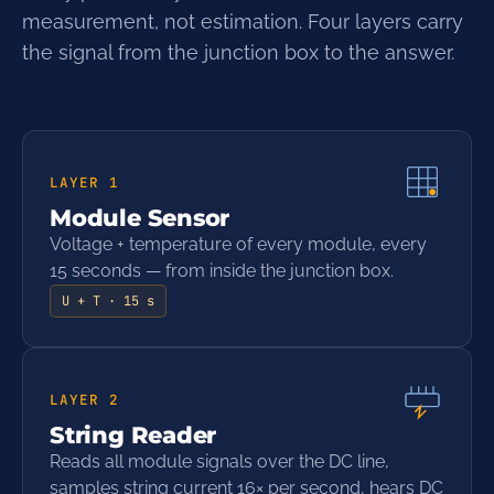
measurement, not estimation. Four layers carry
the signal from the junction box to the answer.
LAYER
1
Module Sensor
Voltage + temperature of every module, every
15 seconds — from inside the junction box.
U + T · 15 s
LAYER
2
String Reader
Reads all module signals over the DC line,
samples string current 16× per second, hears DC