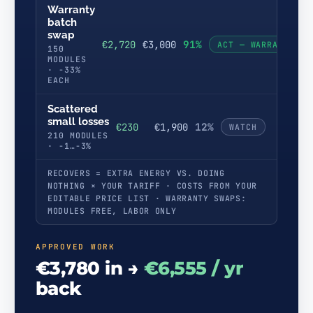
Warranty
batch
swap
91%
€2,720
€3,000
ACT — WARRANTY
150
MODULES
· −33%
EACH
Scattered
small losses
12%
€230
€1,900
WATCH
210 MODULES
· −1…−3%
RECOVERS = EXTRA ENERGY VS. DOING
NOTHING × YOUR TARIFF · COSTS FROM YOUR
EDITABLE PRICE LIST · WARRANTY SWAPS:
MODULES FREE, LABOR ONLY
APPROVED WORK
€3,780 in →
€6,555 / yr
back