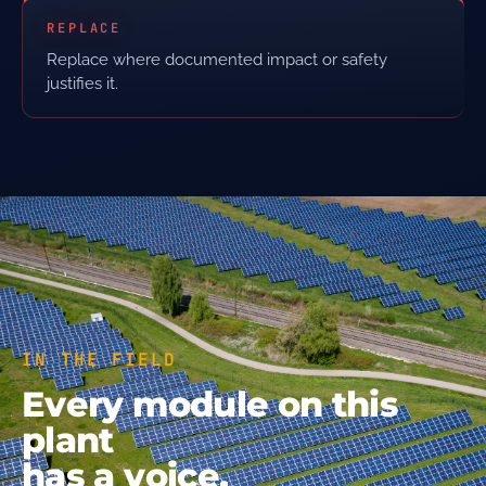
REPLACE
Replace where documented impact or safety
justifies it.
IN THE FIELD
Every module on this
plant
has a voice.