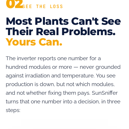
02
SEE THE LOSS
Most Plants Can't See
Their Real Problems.
Yours Can.
The inverter reports one number for a
hundred modules or more — never grounded
against irradiation and temperature. You see
production is down, but not which modules,
and not whether fixing them pays. SunSniffer
turns that one number into a decision, in three
steps: