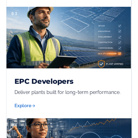
03
EPC Developers
Deliver plants built for long-term performance.
Explore
04