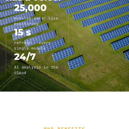
25,000
modules under live
monitoring
15 s
refresh · every
single module
24/7
AI analysis in the
cloud