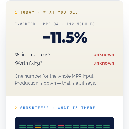
1
TODAY · WHAT YOU SEE
INVERTER · MPP 04 · 112 MODULES
−11.5%
Which modules?
unknown
Worth fixing?
unknown
One number for the whole MPP input.
Production is down — that is all it says.
2
SUNSNIFFER · WHAT IS THERE