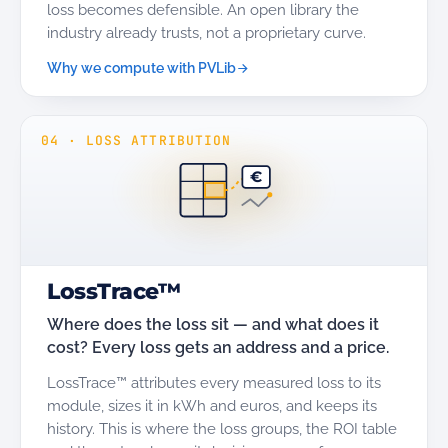
loss becomes defensible. An open library the
industry already trusts, not a proprietary curve.
Why we compute with PVLib
04
·
LOSS ATTRIBUTION
€
LossTrace™
Where does the loss sit — and what does it
cost? Every loss gets an address and a price.
LossTrace™ attributes every measured loss to its
module, sizes it in kWh and euros, and keeps its
history. This is where the loss groups, the ROI table