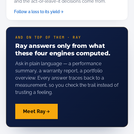
and the act-or-leave-it decisions come from.
Follow a loss to its yield
AND ON TOP OF THEM · RAY
Ray answers only from what
these four engines computed.
Ask in plain language — a performance
summary, a warranty report, a portfolio
overview. Every answer traces back to a
measurement, so you check the trail instead of
trusting a feeling.
Meet Ray