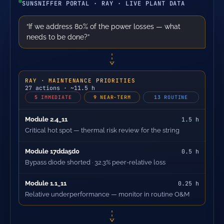
SUNSNIFFER PORTAL · RAY · LIVE PLANT DATA
“If we address 80% of the power losses — what
needs to be done?”
RAY · MAINTENANCE PRIORITIES
27 actions · ~11.5 h
5
IMMEDIATE
9
NEAR-TERM
13
ROUTINE
Module 2.4_11
1.5 h
Critical hot spot — thermal risk review for the string
Module 17dda5d0
0.5 h
Bypass diode shorted · 32.3% peer-relative loss
Module 1.1_11
0.25 h
Relative underperformance — monitor in routine O&M