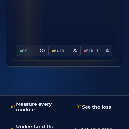
OK
WARN
FAULT
97
%
2
%
1
%
Measure every
See the loss
01
02
module
Understand the