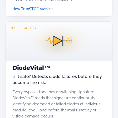
How TrueSTC™ works
02
·
SAFETY
DiodeVital™
Is it safe? Detects diode failures before they
become fire risk.
Every bypass diode has a switching signature.
DiodeVital™ reads that signature continuously —
identifying degraded or failed diodes at individual
module level, long before thermal runaway or
visible damage occurs.