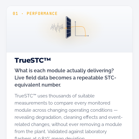
01
·
PERFORMANCE
TrueSTC™
What is each module actually delivering?
Live field data becomes a repeatable STC-
equivalent number.
TrueSTC™ uses thousands of suitable
measurements to compare every monitored
module across changing operating conditions —
revealing degradation, cleaning effects and event-
related changes, without ever removing a module
from the plant. Validated against laboratory
flashers at 0.82% mean deviation.