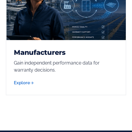
Manufacturers
Gain independent performance data for
warranty decisions.
Explore