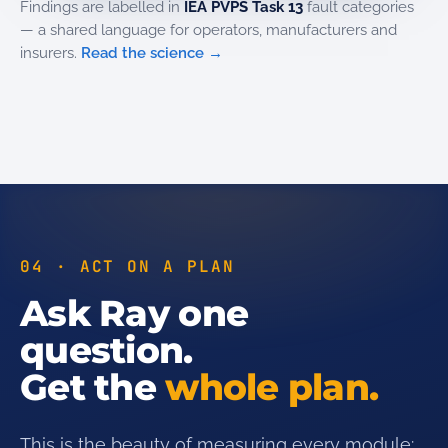
Findings are labelled in
IEA PVPS Task 13
fault categories
— a shared language for operators, manufacturers and
insurers.
Read the science →
04 · ACT ON A PLAN
Ask Ray one
question.
Get the
whole plan.
This is the beauty of measuring every module: