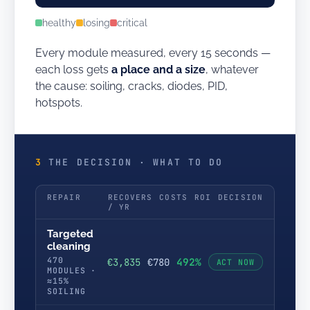
healthy
losing
critical
Every module measured, every 15 seconds —
each loss gets
a place and a size
, whatever
the cause: soiling, cracks, diodes, PID,
hotspots.
3
THE DECISION · WHAT TO DO
REPAIR
RECOVERS
COSTS
ROI
DECISION
/ YR
Targeted
cleaning
470
492%
€3,835
€780
ACT NOW
MODULES ·
≈15%
SOILING