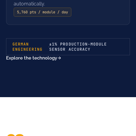
automatically.
5,760 pts / module / day
GERMAN
±1% PRODUCTION-MODULE
ENGINEERING
SENSOR ACCURACY
Explore the technology