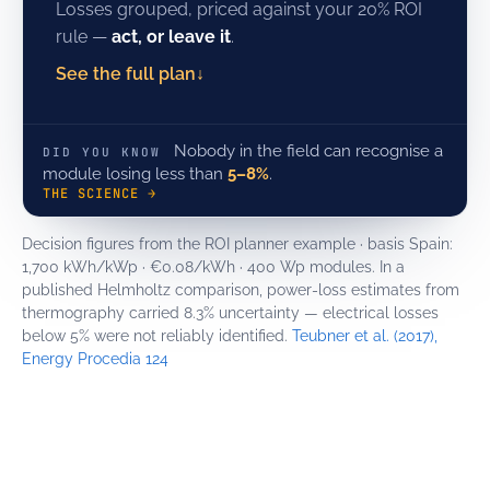
Losses grouped, priced against your 20% ROI
rule —
act, or leave it
.
See the full plan
↓
Nobody in the field can recognise a
DID YOU KNOW
module losing less than
5–8%
.
THE SCIENCE →
Decision figures from the ROI planner example · basis Spain:
1,700 kWh/kWp · €0.08/kWh · 400 Wp modules. In a
published Helmholtz comparison, power-loss estimates from
thermography carried 8.3% uncertainty — electrical losses
below 5% were not reliably identified.
Teubner et al. (2017),
Energy Procedia 124