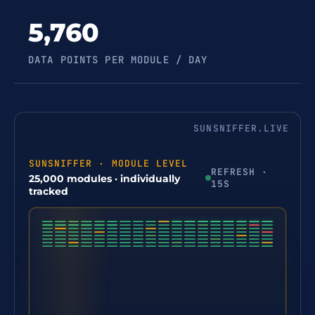
5,760
DATA POINTS PER MODULE / DAY
SUNSNIFFER.LIVE
SUNSNIFFER · MODULE LEVEL
REFRESH ·
25,000 modules · individually
15S
tracked