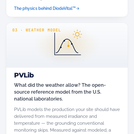
The physics behind DiodeVital™
03
·
WEATHER MODEL
PVLib
What did the weather allow? The open-
source reference model from the U.S.
national laboratories.
PVLib models the production your site should have
delivered from measured irradiance and
temperature — the grounding conventional
monitoring skips. Measured against modeled, a