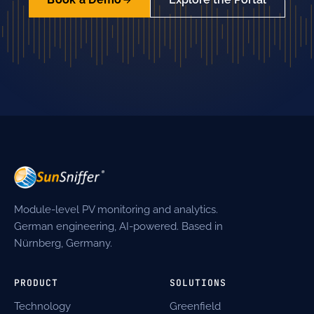
Module-level PV monitoring and analytics.
German engineering, AI-powered. Based in
Nürnberg, Germany.
PRODUCT
SOLUTIONS
Technology
Greenfield