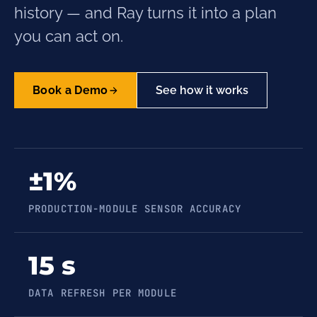
history — and Ray turns it into a plan
you can act on.
Book a Demo
See how it works
±1%
PRODUCTION-MODULE SENSOR ACCURACY
15 s
DATA REFRESH PER MODULE