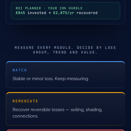
ROI PLANNER · YOUR 20% HURDLE
€845
invested →
€2,875/yr
recovered
MEASURE EVERY MODULE. DECIDE BY LOSS
GROUP, TREND AND VALUE.
WATCH
Stable or minor loss. Keep measuring.
REMEDIATE
Recover reversible losses — soiling, shading,
connections.