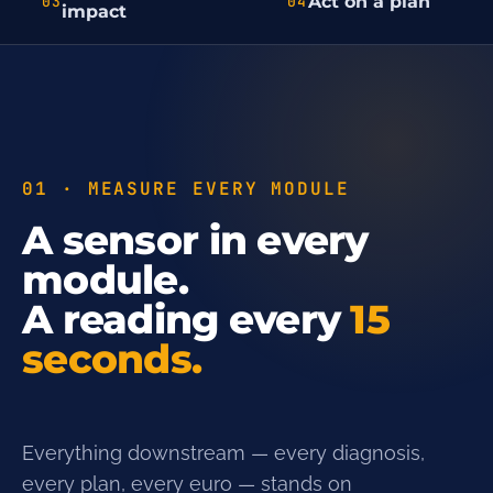
Act on a plan
03
04
impact
01 · MEASURE EVERY MODULE
A sensor in every
module.
A reading every
15
seconds.
Everything downstream — every diagnosis,
every plan, every euro — stands on